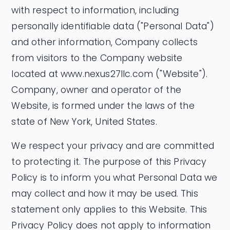
with respect to information, including
personally identifiable data ("Personal Data")
and other information, Company collects
from visitors to the Company website
located at www.nexus27llc.com ("Website").
Company, owner and operator of the
Website, is formed under the laws of the
state of New York, United States.
We respect your privacy and are committed
to protecting it. The purpose of this Privacy
Policy is to inform you what Personal Data we
may collect and how it may be used. This
statement only applies to this Website. This
Privacy Policy does not apply to information