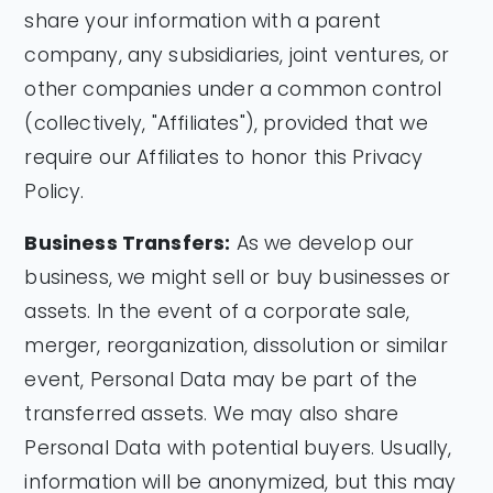
share your information with a parent
company, any subsidiaries, joint ventures, or
other companies under a common control
(collectively, "Affiliates"), provided that we
require our Affiliates to honor this Privacy
Policy.
Business Transfers:
As we develop our
business, we might sell or buy businesses or
assets. In the event of a corporate sale,
merger, reorganization, dissolution or similar
event, Personal Data may be part of the
transferred assets. We may also share
Personal Data with potential buyers. Usually,
information will be anonymized, but this may