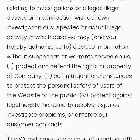
relating to investigations or alleged illegal
activity or in connection with our own
investigation of suspected or actual illegal
activity, in which case we may (and you
hereby authorize us to) disclose information
without subpoenas or warrants served on us,
(ii) protect and defend the rights or property
of Company, (iii) act in urgent circumstances
to protect the personal safety of users of
the Website or the public, (iv) protect against
legal liability including to resolve disputes,
investigate problems, or enforce our
customer contracts.
The Website may share your information with