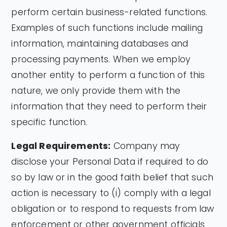
perform certain business-related functions.
Examples of such functions include mailing
information, maintaining databases and
processing payments. When we employ
another entity to perform a function of this
nature, we only provide them with the
information that they need to perform their
specific function.
Legal Requirements:
Company may
disclose your Personal Data if required to do
so by law or in the good faith belief that such
action is necessary to (i) comply with a legal
obligation or to respond to requests from law
enforcement or other government officials