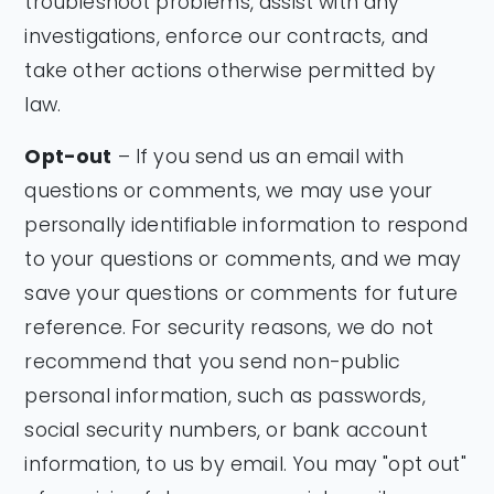
troubleshoot problems, assist with any
investigations, enforce our contracts, and
take other actions otherwise permitted by
law.
Opt-out
– If you send us an email with
questions or comments, we may use your
personally identifiable information to respond
to your questions or comments, and we may
save your questions or comments for future
reference. For security reasons, we do not
recommend that you send non-public
personal information, such as passwords,
social security numbers, or bank account
information, to us by email. You may "opt out"