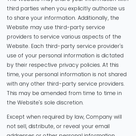
third parties when you explicitly authorize us
to share your information. Additionally, the
Website may use third-party service
providers to service various aspects of the
Website. Each third-party service provider's
use of your personal information is dictated
by their respective privacy policies. At this
time, your personal information is not shared
with any other third-party service providers.
This may be amended from time to time in
the Website's sole discretion.
Except when required by law, Company will
not sell, distribute, or reveal your email
addresses or other personal information