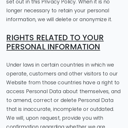
set out in this Privacy Policy. When it is no
longer necessary to retain your personal
information, we will delete or anonymize it.
RIGHTS RELATED TO YOUR
PERSONAL INFORMATION
Under laws in certain countries in which we
operate, customers and other visitors to our
Website from those countries have a right to
access Personal Data about themselves, and
to amend, correct or delete Personal Data
that is inaccurate, incomplete or outdated.
We will, upon request, provide you with
confirmation regarding whether we are