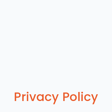
Privacy Policy