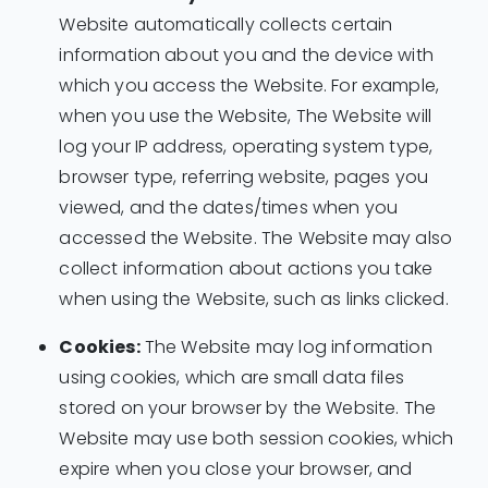
Website automatically collects certain
information about you and the device with
which you access the Website. For example,
when you use the Website, The Website will
log your IP address, operating system type,
browser type, referring website, pages you
viewed, and the dates/times when you
accessed the Website. The Website may also
collect information about actions you take
when using the Website, such as links clicked.
Cookies:
The Website may log information
using cookies, which are small data files
stored on your browser by the Website. The
Website may use both session cookies, which
expire when you close your browser, and