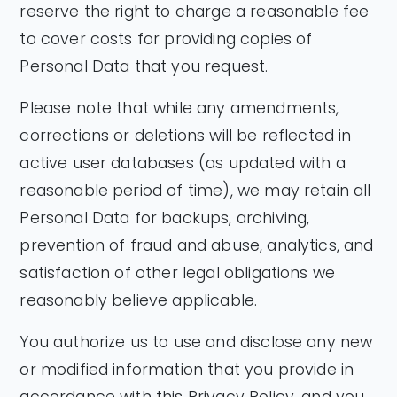
reserve the right to charge a reasonable fee
to cover costs for providing copies of
Personal Data that you request.
Please note that while any amendments,
corrections or deletions will be reflected in
active user databases (as updated with a
reasonable period of time), we may retain all
Personal Data for backups, archiving,
prevention of fraud and abuse, analytics, and
satisfaction of other legal obligations we
reasonably believe applicable.
You authorize us to use and disclose any new
or modified information that you provide in
accordance with this Privacy Policy, and you