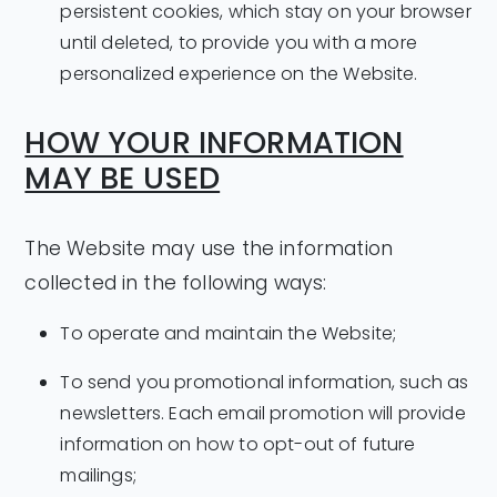
persistent cookies, which stay on your browser
until deleted, to provide you with a more
personalized experience on the Website.
HOW YOUR INFORMATION
MAY BE USED
The Website may use the information
collected in the following ways:
To operate and maintain the Website;
To send you promotional information, such as
newsletters. Each email promotion will provide
information on how to opt-out of future
mailings;