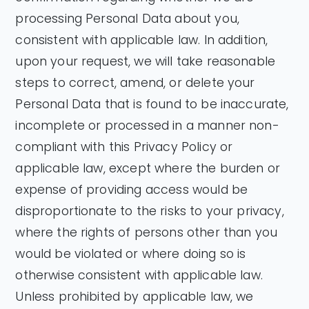
processing Personal Data about you,
consistent with applicable law. In addition,
upon your request, we will take reasonable
steps to correct, amend, or delete your
Personal Data that is found to be inaccurate,
incomplete or processed in a manner non-
compliant with this Privacy Policy or
applicable law, except where the burden or
expense of providing access would be
disproportionate to the risks to your privacy,
where the rights of persons other than you
would be violated or where doing so is
otherwise consistent with applicable law.
Unless prohibited by applicable law, we