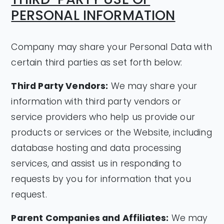
PERSONAL INFORMATION
Company may share your Personal Data with
certain third parties as set forth below:
Third Party Vendors:
We may share your
information with third party vendors or
service providers who help us provide our
products or services or the Website, including
database hosting and data processing
services, and assist us in responding to
requests by you for information that you
request.
Parent Companies and Affiliates:
We may