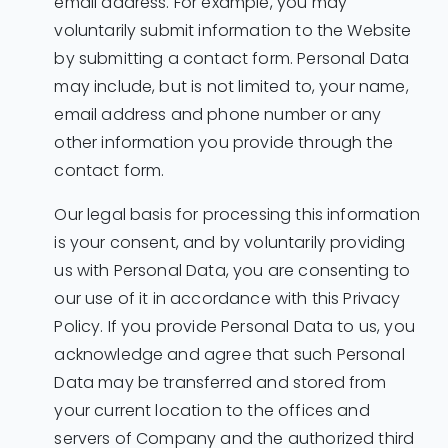
email address. For example, you may
voluntarily submit information to the Website
by submitting a contact form. Personal Data
may include, but is not limited to, your name,
email address and phone number or any
other information you provide through the
contact form.
Our legal basis for processing this information
is your consent, and by voluntarily providing
us with Personal Data, you are consenting to
our use of it in accordance with this Privacy
Policy. If you provide Personal Data to us, you
acknowledge and agree that such Personal
Data may be transferred and stored from
your current location to the offices and
servers of Company and the authorized third