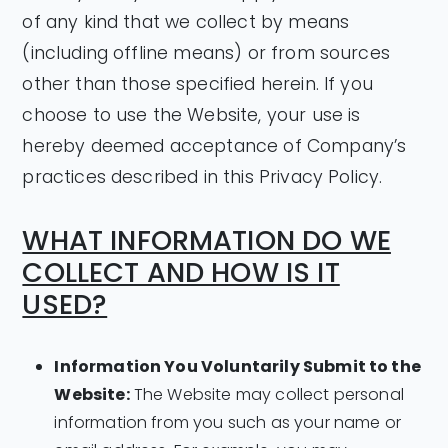
of any kind that we collect by means
(including offline means) or from sources
other than those specified herein. If you
choose to use the Website, your use is
hereby deemed acceptance of Company’s
practices described in this Privacy Policy.
WHAT INFORMATION DO WE
COLLECT AND HOW IS IT
USED?
Information You Voluntarily Submit to the
Website:
The Website may collect personal
information from you such as your name or