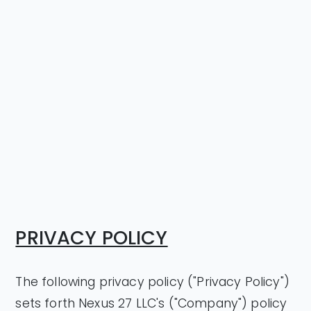
PRIVACY POLICY
The following privacy policy ("Privacy Policy")
sets forth Nexus 27 LLC's ("Company") policy