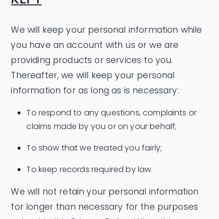
We will keep your personal information while
you have an account with us or we are
providing products or services to you.
Thereafter, we will keep your personal
information for as long as is necessary:
To respond to any questions, complaints or
claims made by you or on your behalf;
To show that we treated you fairly;
To keep records required by law.
We will not retain your personal information
for longer than necessary for the purposes