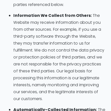
parties referenced below.
Information We Collect from Others:
The
Website may receive information about you
from other sources. For example, if you use a
third-party software through the Website,
they may transfer information to us for
fulfillment. We do not control the data privacy
or protection policies of third parties, and we
are not responsible for the privacy practices
of these third parties. Our legal basis for
processing this information is our legitimate
interests, namely monitoring and improving
our services, and the legitimate interests of
our customers.
Automatically-Collected Information:
The