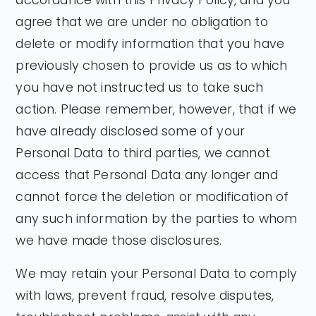
agree that we are under no obligation to
delete or modify information that you have
previously chosen to provide us as to which
you have not instructed us to take such
action. Please remember, however, that if we
have already disclosed some of your
Personal Data to third parties, we cannot
access that Personal Data any longer and
cannot force the deletion or modification of
any such information by the parties to whom
we have made those disclosures.
We may retain your Personal Data to comply
with laws, prevent fraud, resolve disputes,