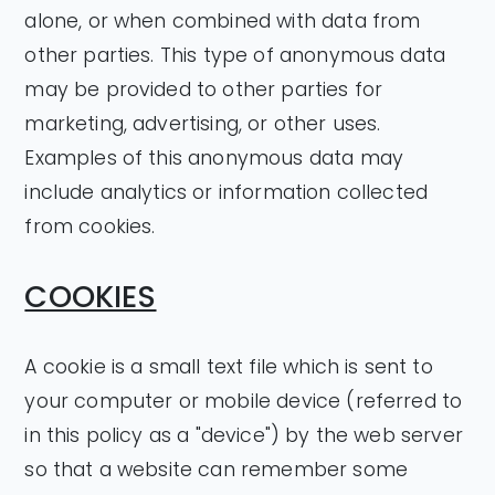
alone, or when combined with data from
other parties. This type of anonymous data
may be provided to other parties for
marketing, advertising, or other uses.
Examples of this anonymous data may
include analytics or information collected
from cookies.
COOKIES
A cookie is a small text file which is sent to
your computer or mobile device (referred to
in this policy as a "device") by the web server
so that a website can remember some