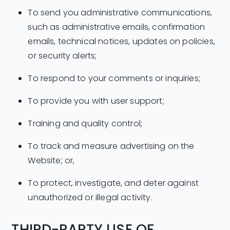
To send you administrative communications,
such as administrative emails, confirmation
emails, technical notices, updates on policies,
or security alerts;
To respond to your comments or inquiries;
To provide you with user support;
Training and quality control;
To track and measure advertising on the
Website; or,
To protect, investigate, and deter against
unauthorized or illegal activity.
THIRD-PARTY USE OF