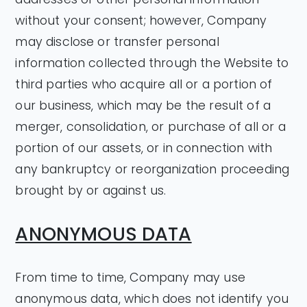
without your consent; however, Company
may disclose or transfer personal
information collected through the Website to
third parties who acquire all or a portion of
our business, which may be the result of a
merger, consolidation, or purchase of all or a
portion of our assets, or in connection with
any bankruptcy or reorganization proceeding
brought by or against us.
ANONYMOUS DATA
From time to time, Company may use
anonymous data, which does not identify you