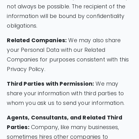
not always be possible. The recipient of the
information will be bound by confidentiality
obligations.
Related Companies:
We may also share
your Personal Data with our Related
Companies for purposes consistent with this
Privacy Policy.
Third Parties with Permission:
We may
share your information with third parties to
whom you ask us to send your information.
Agents, Consultants, and Related Third
Parties:
Company, like many businesses,
sometimes hires other companies to