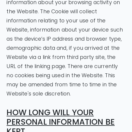
information about your browsing activity on
the Website. The Cookie will collect
information relating to your use of the
Website, information about your device such
as the device’s IP address and browser type,
demographic data and, if you arrived at the
Website via a link from third party site, the
URL of the linking page. There are currently
no cookies being used in the Website. This
may be amended from time to time in the
Website's sole discretion.
HOW LONG WILL YOUR
PERSONAL INFORMATION BE
KEPT