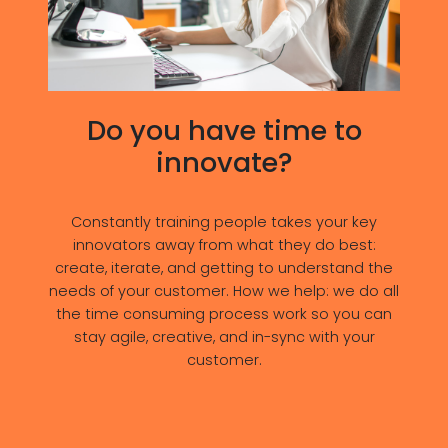
Do you have time to
innovate?
Constantly training people takes your key
innovators away from what they do best:
create, iterate, and getting to understand the
needs of your customer. How we help: we do all
the time consuming process work so you can
stay agile, creative, and in-sync with your
customer.