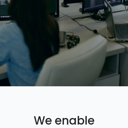
We enable