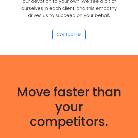
our devotion to your own. We see a bit of
ourselves in each client, and this empathy
drives us to succeed on your behalf.
Contact Us
Move faster than
your
competitors.