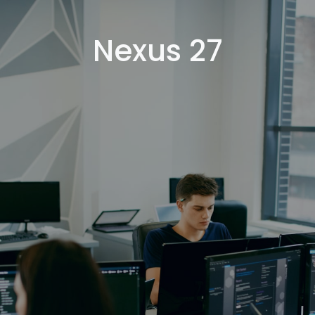
Nexus 27