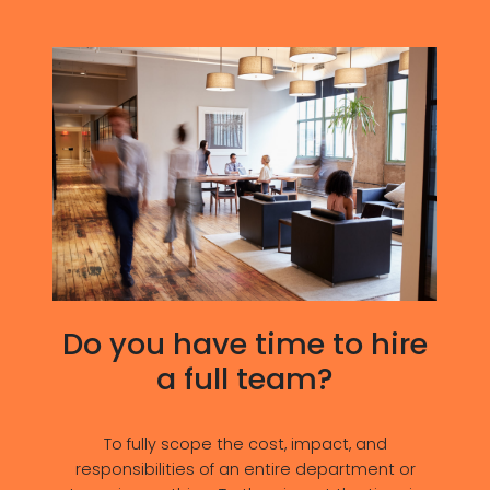
Do you have time to hire
a full team?
To fully scope the cost, impact, and
responsibilities of an entire department or