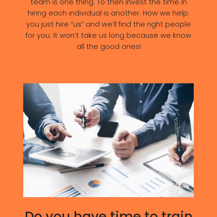
team is one thing. To then invest the time in
hiring each individual is another. How we help:
you just hire “us” and we’ll find the right people
for you. It won’t take us long because we know
all the good ones!
Do you have time to train