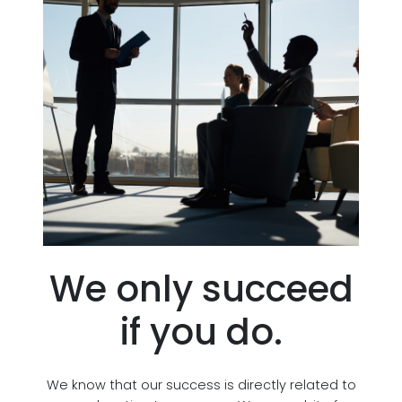
We only succeed
if you do.
We know that our success is directly related to