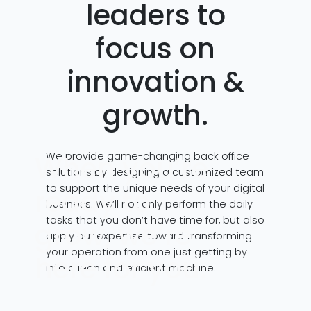
leaders to
focus on
innovation &
growth.
We provide game-changing back office
When you’re
solutions by designing a customized team
to support the unique needs of your digital
ready to
business. We’ll not only perform the daily
tasks that you don’t have time for, but also
grow, we’re
apply our expertise toward transforming
your operation from one just getting by
here for you.
into a lean and efficient machine.