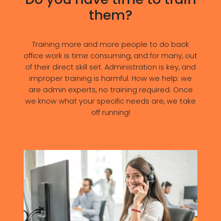
them?
Training more and more people to do back
office work is time consuming, and for many, out
of their direct skill set. Administration is key, and
improper training is harmful. How we help: we
are admin experts, no training required. Once
we know what your specific needs are, we take
off running!