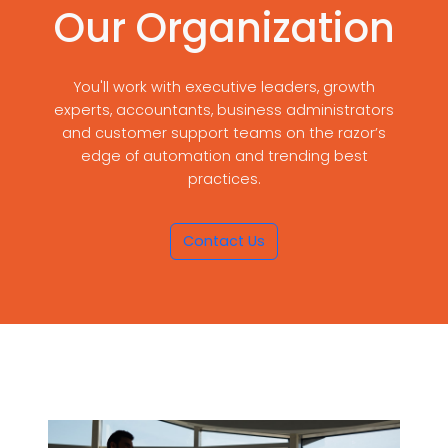
Our Organization
You'll work with executive leaders, growth
experts, accountants, business administrators
and customer support teams on the razor’s
edge of automation and trending best
practices.
Contact Us